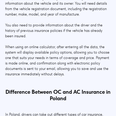
information about the vehicle and its owner. You will need details
from the vehicle registration document, including the registration
number, make, model, and year of manufacture.
You also need to provide information about the driver and the
history of previous insurance policies if the vehicle has already
been insured.
When using an online calculator, after entering all the data, the
system will display available policy options, allowing you to choose
one that suits your needs in terms of coverage and price. Payment
is made online, and confirmation along with electronic policy
documents is sent to your email, allowing you to save and use the
insurance immediately without delays.
Difference Between OC and AC Insurance in
Poland
In Poland, drivers can take out different types of car insurance,