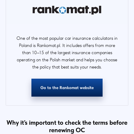
One of the most popular car insurance calculators in
Poland is Rankomat.pl. It includes offers from more
than 10–15 of the largest insurance companies
operating on the Polish market and helps you choose
the policy that best suits your needs.
Go to the Rankomat website
Why it’s important to check the terms before
renewing OC