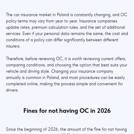
The car insurance market in Poland is constantly changing, and OC
policy terms may vary from year to year. Insurance companies
update rates, premium calculation rules, and the set of additional
services. Even if your personal data remains the same, the cost and
conditions of a policy can differ significantly between different
insurers.
Therefore, before renewing OC, it is worth reviewing current offers,
comparing conditions, and choosing the option that best suits your
vehicle and driving style. Changing your insurance company
annually is common in Poland, and most procedures can be easily
completed online, making the process simple and convenient for
drivers.
Fines for not having OC in 2026
Since the beginning of 2026, the amount of the fine for not having