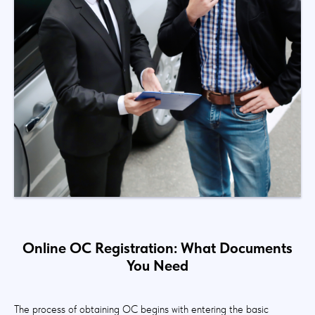
Online OC Registration: What Documents
You Need
The process of obtaining OC begins with entering the basic