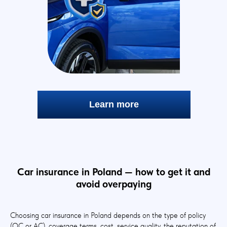
Learn more
Car insurance in Poland — how to get it and
avoid overpaying
Choosing car insurance in Poland depends on the type of policy
(OC or AC), coverage terms, cost, service quality, the reputation of