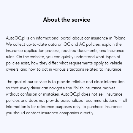
About the service
AutoOC.pl is an informational portal about car insurance in Poland.
We collect up-to-date data on OC and AC policies, explain the
insurance application process, required documents, and insurance
rules. On the website, you can quickly understand what types of
policies exist, how they differ, what requirements apply to vehicle
owners, and how to act in various situations related to insurance.
The goal of our service is to provide reliable and clear information
so that every driver can navigate the Polish insurance market
without confusion or mistakes. AutoOC.pl does not sell insurance
policies and does not provide personalized recommendations — all
information is for reference purposes only. To purchase insurance,
you should contact insurance companies directly.