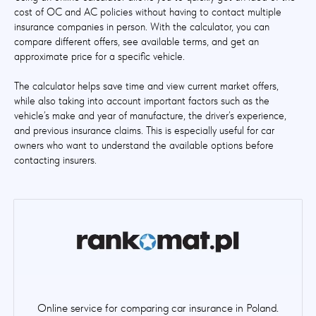
cost of OC and AC policies without having to contact multiple
insurance companies in person. With the calculator, you can
compare different offers, see available terms, and get an
approximate price for a specific vehicle.
The calculator helps save time and view current market offers,
while also taking into account important factors such as the
vehicle’s make and year of manufacture, the driver’s experience,
and previous insurance claims. This is especially useful for car
owners who want to understand the available options before
contacting insurers.
Online service for comparing car insurance in Poland.