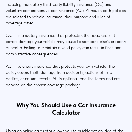
including mandatory third-party liability insurance (OC) and
voluntary comprehensive car insurance (AC). Although both policies
are related to vehicle insurance, their purpose and rules of
coverage differ.
OC — mandatory insurance that protects other road users. It
covers damage your vehicle may cause to someone else’s property
or health. Failing to maintain a valid policy can result in fines and
administrative consequences.
AC — voluntary insurance that protects your own vehicle. The
policy covers theft, damage from accidents, actions of third
parties, or natural events. AC is optional, and the terms and cost
depend on the chosen coverage package.
Why You Should Use a Car Insurance
Calculator
Using an online calculator allows you to quickly get an idea of the