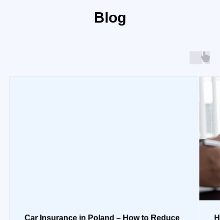
Blog
Car Insurance in Poland – How to Reduce
H