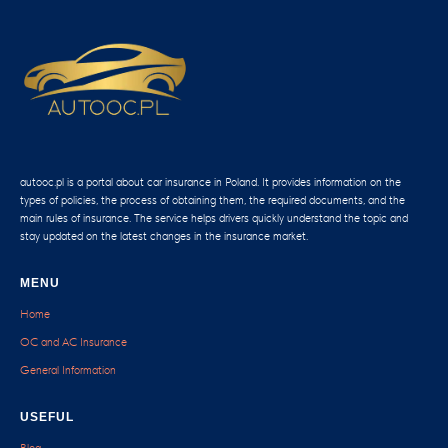
autooc.pl is a portal about car insurance in Poland. It provides information on the
types of policies, the process of obtaining them, the required documents, and the
main rules of insurance. The service helps drivers quickly understand the topic and
stay updated on the latest changes in the insurance market.
MENU
Home
OC and AC Insurance
General Information
USEFUL
Blog