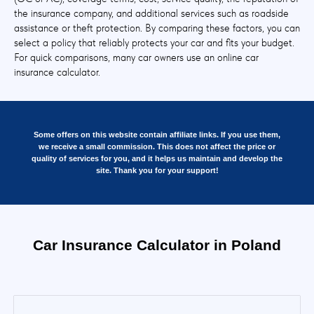
the insurance company, and additional services such as roadside
assistance or theft protection. By comparing these factors, you can
select a policy that reliably protects your car and fits your budget.
For quick comparisons, many car owners use an online car
insurance calculator.
Some offers on this website contain affiliate links. If you use them,
we receive a small commission. This does not affect the price or
quality of services for you, and it helps us maintain and develop the
site. Thank you for your support!
Car Insurance Calculator in Poland