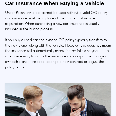
Car Insurance When Buying a Vehicle
Under Polish law, a car cannot be used without a valid OC policy,
and insurance must be in place at the moment of vehicle
registration. When purchasing a new car, insurance is usually
included in the buying process.
If you buy a used car, the existing OC policy typically transfers to
the new owner along with the vehicle. However, this does not mean
the insurance will automatically renew for the following year — it is
often necessary to notify the insurance company of the change of
ownership and, if needed, arrange a new contract or adjust the
policy terms.