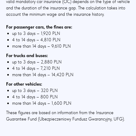
valid mandatory car insurance (OC) depends on the type of vehicle
and the duration of the insurance gap. The calculation takes into
account the minimum wage and the insurance history.
For passenger cars, the fines are:
up to 3 days – 1,920 PLN
4 to 14 days – 4,810 PLN
more than 14 days – 9,610 PLN
For trucks and buses:
up to 3 days – 2,880 PLN
4 to 14 days – 7,210 PLN
more than 14 days – 14,420 PLN
For other vehicles:
up to 3 days – 320 PLN
4 to 14 days – 800 PLN
more than 14 days – 1,600 PLN
These figures are based on information from the Insurance
Guarantee Fund (Ubezpieczeniowy Fundusz Gwarancyjny, UFG).