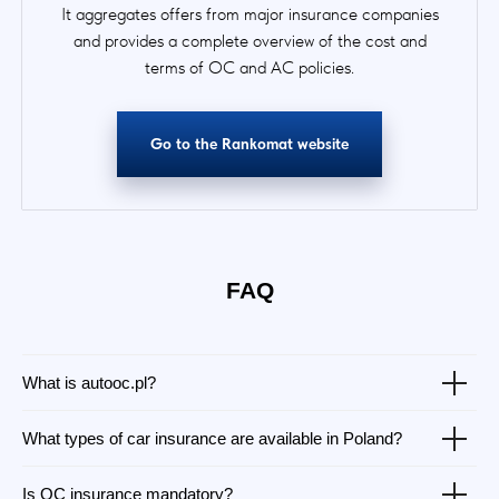
It aggregates offers from major insurance companies
and provides a complete overview of the cost and
terms of OC and AC policies.
Go to the Rankomat website
FAQ
What is autooc.pl?
What types of car insurance are available in Poland?
Is OC insurance mandatory?