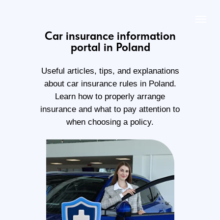
Car insurance information
portal in Poland
Useful articles, tips, and explanations
about car insurance rules in Poland.
Learn how to properly arrange
insurance and what to pay attention to
when choosing a policy.