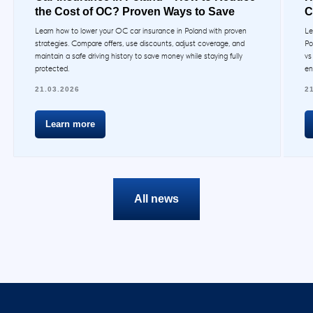
the Cost of OC? Proven Ways to Save
C
Learn how to lower your OC car insurance in Poland with proven
Le
strategies. Compare offers, use discounts, adjust coverage, and
Po
maintain a safe driving history to save money while staying fully
vs
protected.
en
21.03.2026
2
Learn more
All news