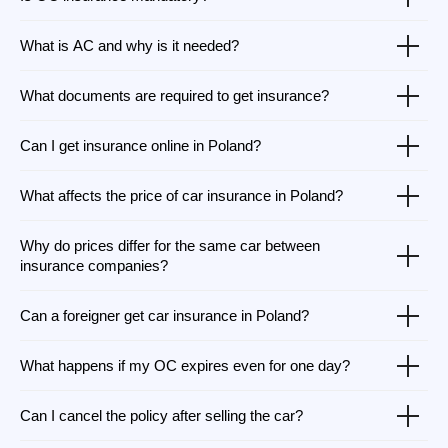
What is AC and why is it needed?
What documents are required to get insurance?
Can I get insurance online in Poland?
What affects the price of car insurance in Poland?
Why do prices differ for the same car between
insurance companies?
Can a foreigner get car insurance in Poland?
What happens if my OC expires even for one day?
Can I cancel the policy after selling the car?