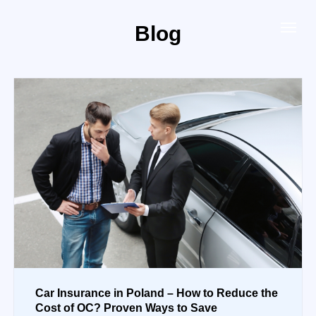
Blog
Car Insurance in Poland – How to Reduce the
Cost of OC? Proven Ways to Save