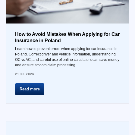
How to Avoid Mistakes When Applying for Car
Insurance in Poland
Learn how to prevent errors when applying for car insurance in
Poland. Correct driver and vehicle information, understanding
OC vs AC, and careful use of online calculators can save money
and ensure smooth claim processing.
21.03.2026
Read more