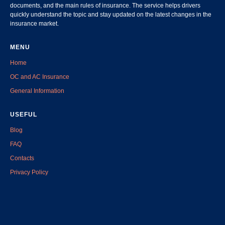
documents, and the main rules of insurance. The service helps drivers
quickly understand the topic and stay updated on the latest changes in the
insurance market.
MENU
Home
OC and AC Insurance
General Information
USEFUL
Blog
FAQ
Contacts
Privacy Policy