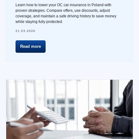
Learn how to lower your OC car insurance in Poland with
proven strategies. Compare offers, use discounts, adjust
coverage, and maintain a safe driving history to save money
while staying fully protected.
21.03.2026
Read more