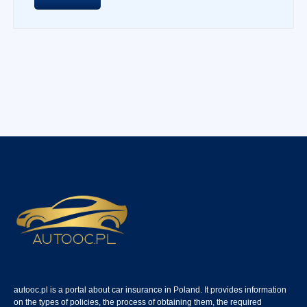
autooc.pl is a portal about car insurance in Poland. It provides information
on the types of policies, the process of obtaining them, the required