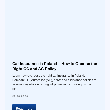
Car Insurance in Poland – How to Choose the
Right OC and AC Policy
Learn how to choose the right car insurance in Poland.
Compare OC, Autocasco (AC), NNW, and assistance policies to
save money while ensuring full protection and safety on the
road.
21.03.2026
Read more